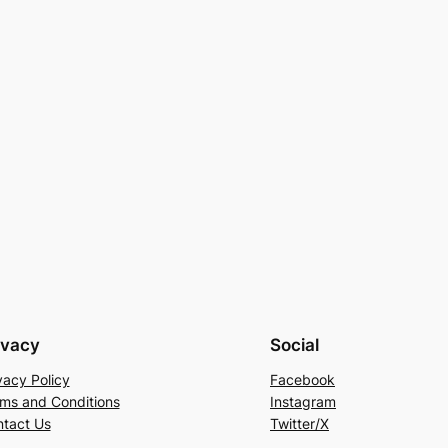
ivacy
Social
vacy Policy
Facebook
ms and Conditions
Instagram
tact Us
Twitter/X