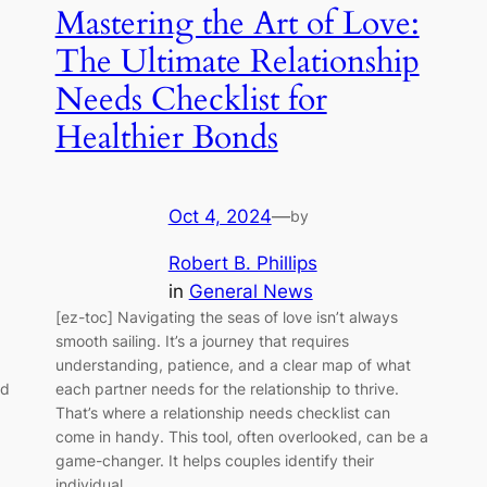
Mastering the Art of Love:
The Ultimate Relationship
Needs Checklist for
Healthier Bonds
Oct 4, 2024
—
by
Robert B. Phillips
in
General News
[ez-toc] Navigating the seas of love isn’t always
smooth sailing. It’s a journey that requires
understanding, patience, and a clear map of what
nd
each partner needs for the relationship to thrive.
That’s where a relationship needs checklist can
come in handy. This tool, often overlooked, can be a
game-changer. It helps couples identify their
individual…