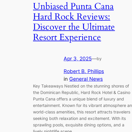
Unbiased Punta Cana
Hard Rock Reviews:
Discover the Ultimate
Resort Experience
Apr 3, 2025
—
by
Robert B. Phillips
in
General News
Key Takeaways Nestled on the stunning shores of
the Dominican Republic, Hard Rock Hotel & Casino
Punta Cana offers a unique blend of luxury and
entertainment. Known for its vibrant atmosphere a
world-class amenities, this resort attracts travelers
seeking both relaxation and excitement. With its
sprawling pools, exquisite dining options, and a
lively nightlife scene,…