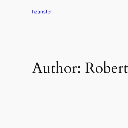
Skip
hzanster
to
content
Author:
Robert 