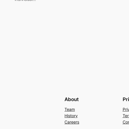
About
Pr
Team
Pri
History
Ter
Careers
Con