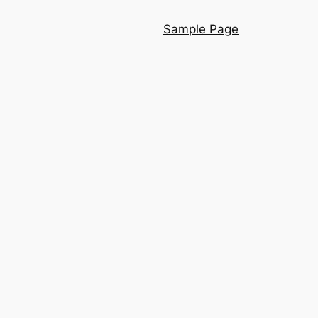
Sample Page