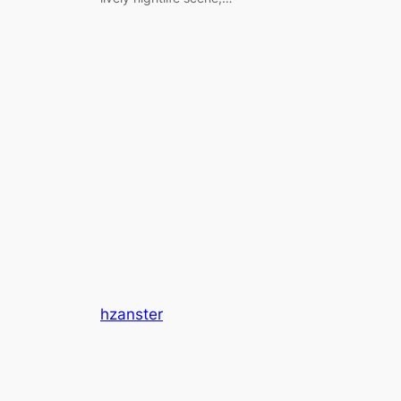
hzanster