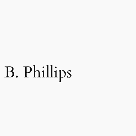
B. Phillips